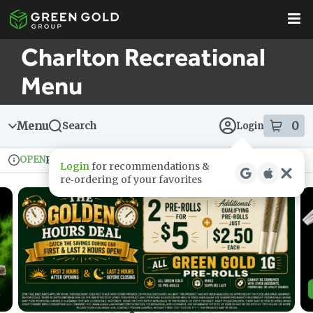
Skip
Skip
to
to
menu
content
Charlton Recreational
Menu