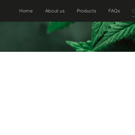
Home
About us
Products
FAQs
C