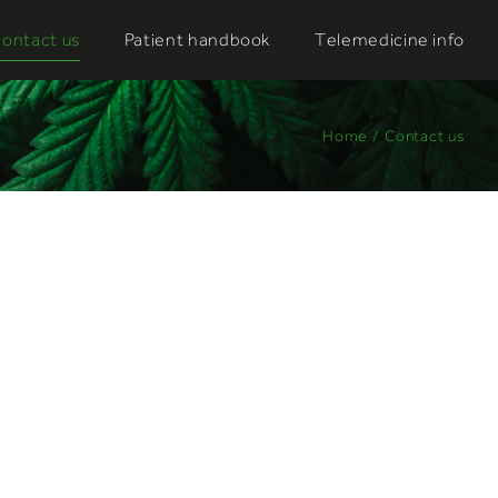
ontact us
Patient handbook
Telemedicine info
Home
/
Contact us