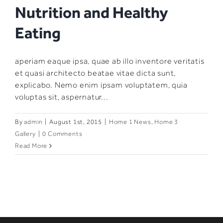
Nutrition and Healthy
Eating
aperiam eaque ipsa, quae ab illo inventore veritatis
et quasi architecto beatae vitae dicta sunt,
explicabo. Nemo enim ipsam voluptatem, quia
voluptas sit, aspernatur...
By
admin
|
August 1st, 2015
|
Home 1 News
,
Home 3
Gallery
|
0 Comments
Read More