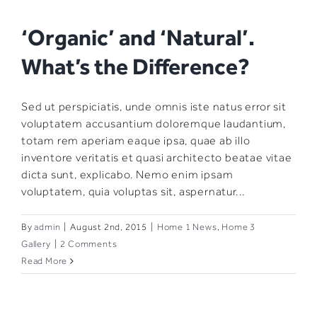
‘Organic’ and ‘Natural’.
What’s the Difference?
Sed ut perspiciatis, unde omnis iste natus error sit
voluptatem accusantium doloremque laudantium,
totam rem aperiam eaque ipsa, quae ab illo
inventore veritatis et quasi architecto beatae vitae
dicta sunt, explicabo. Nemo enim ipsam
voluptatem, quia voluptas sit, aspernatur...
By
admin
|
August 2nd, 2015
|
Home 1 News
,
Home 3
Gallery
|
2 Comments
Read More