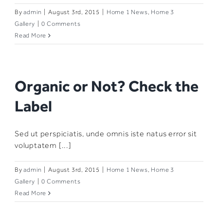
By
admin
|
August 3rd, 2015
|
Home 1 News
,
Home 3
Gallery
|
0 Comments
Read More
Organic or Not? Check the
Label
Sed ut perspiciatis, unde omnis iste natus error sit
voluptatem [...]
By
admin
|
August 3rd, 2015
|
Home 1 News
,
Home 3
Gallery
|
0 Comments
Read More