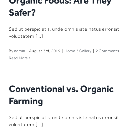
Organic Foods: Are They
Safer?
Sed ut perspiciatis, unde omnis iste natus error sit
voluptatem [...]
By
admin
|
August 3rd, 2015
|
Home 3 Gallery
|
2 Comments
Read More
Conventional vs. Organic
Farming
Sed ut perspiciatis, unde omnis iste natus error sit
voluptatem [...]