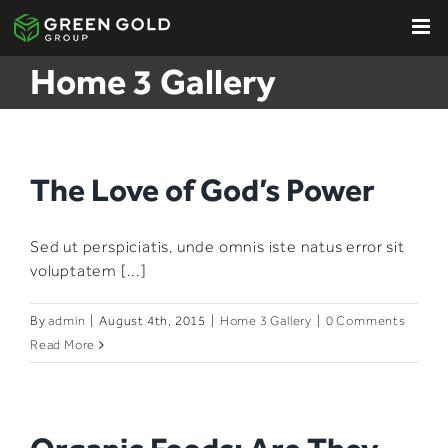
Skip
to
content
Home 3 Gallery
The Love of God’s Power
Sed ut perspiciatis, unde omnis iste natus error sit
voluptatem [...]
By
admin
|
August 4th, 2015
|
Home 3 Gallery
|
0 Comments
Read More