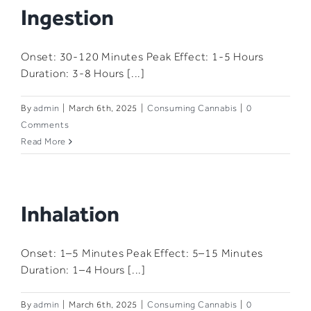
Ingestion
Onset: 30-120 Minutes​ Peak Effect: 1-5 Hours​
Duration: 3-8 Hours​ [...]
By
admin
|
March 6th, 2025
|
Consuming Cannabis
|
0
Comments
Read More
Inhalation​
Onset: 1–5 Minutes​ Peak Effect: 5–15 Minutes​
Duration: 1–4 Hours​ [...]
By
admin
|
March 6th, 2025
|
Consuming Cannabis
|
0