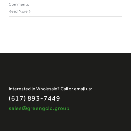
Comments
Read More
Interested in Wholesale? Call or email us:
(617) 893-7449
sales@greengold.group