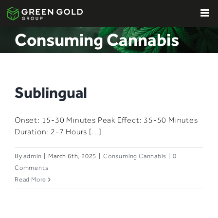
Skip
to
content
Consuming Cannabis
Sublingual​
Onset: 15-30 Minutes​ Peak Effect: 35-50 Minutes​
Duration: 2-7 Hours​​ [...]
By
admin
|
March 6th, 2025
|
Consuming Cannabis
|
0
Comments
Read More