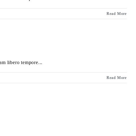
Read More
Nam libero tempore...
Read More