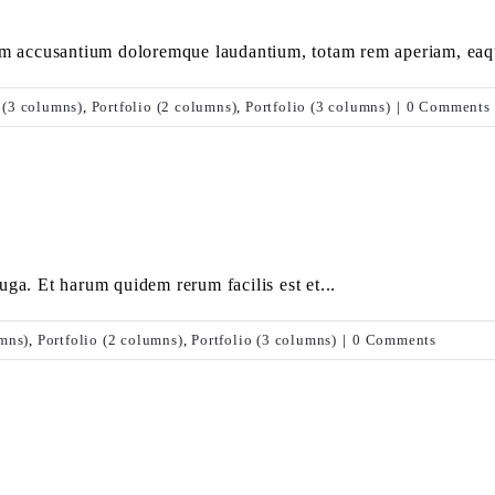
atem accusantium doloremque laudantium, totam rem aperiam, eaqu
(3 columns)
,
Portfolio (2 columns)
,
Portfolio (3 columns)
|
0 Comments
uga. Et harum quidem rerum facilis est et...
mns)
,
Portfolio (2 columns)
,
Portfolio (3 columns)
|
0 Comments