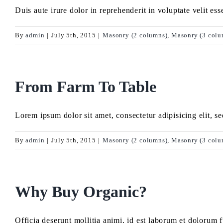
Duis aute irure dolor in reprehenderit in voluptate velit esse
By
admin
|
July 5th, 2015
|
Masonry (2 columns)
,
Masonry (3 colu
From Farm To Table
Lorem ipsum dolor sit amet, consectetur adipisicing elit, s
By
admin
|
July 5th, 2015
|
Masonry (2 columns)
,
Masonry (3 colu
Why Buy Organic?
Officia deserunt mollitia animi, id est laborum et dolorum 