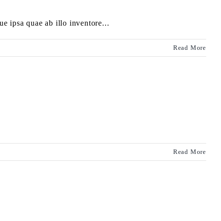
e ipsa quae ab illo inventore...
Read More
Read More