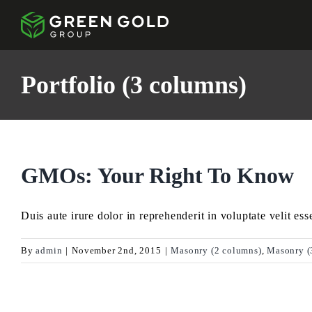
Skip
to
content
Portfolio (3 columns)
GMOs: Your Right To Know
Duis aute irure dolor in reprehenderit in voluptate velit esse
By
admin
|
November 2nd, 2015
|
Masonry (2 columns)
,
Masonry (