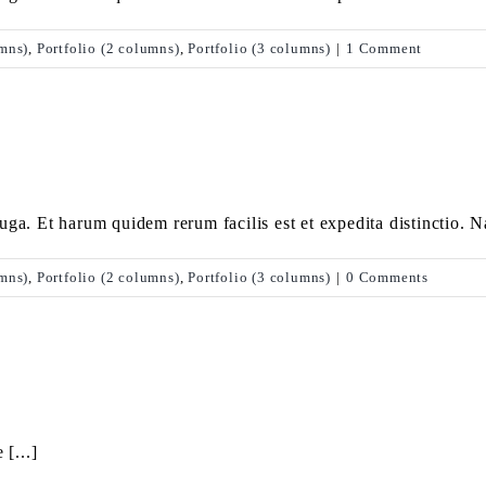
mns)
,
Portfolio (2 columns)
,
Portfolio (3 columns)
|
1 Comment
fuga. Et harum quidem rerum facilis est et expedita distinctio. 
mns)
,
Portfolio (2 columns)
,
Portfolio (3 columns)
|
0 Comments
 [...]