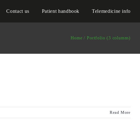
Contact us
Patient handbook
Telemedicine info
Home
/
Portfolio (3 columns)
Read More