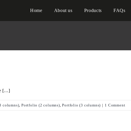
Home
About us
Products
FAQs
 [...]
3 columns)
,
Portfolio (2 columns)
,
Portfolio (3 columns)
|
1 Comment