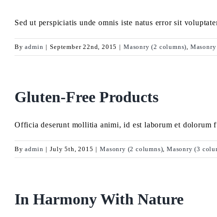
Sed ut perspiciatis unde omnis iste natus error sit volupt
By
admin
|
September 22nd, 2015
|
Masonry (2 columns)
,
Masonry 
Gluten-Free Products
Officia deserunt mollitia animi, id est laborum et dolorum f
By
admin
|
July 5th, 2015
|
Masonry (2 columns)
,
Masonry (3 colu
In Harmony With Nature