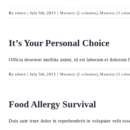
By
admin
|
July 5th, 2015
|
Masonry (2 columns)
,
Masonry (3 colu
It’s Your Personal Choice
Officia deserunt mollitia animi, id est laborum et dolorum 
By
admin
|
July 5th, 2015
|
Masonry (2 columns)
,
Masonry (3 colu
Food Allergy Survival
Duis aute irure dolor in reprehenderit in voluptate velit esse