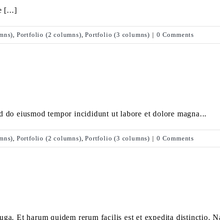
 [...]
mns)
,
Portfolio (2 columns)
,
Portfolio (3 columns)
|
0 Comments
ed do eiusmod tempor incididunt ut labore et dolore magna...
mns)
,
Portfolio (2 columns)
,
Portfolio (3 columns)
|
0 Comments
fuga. Et harum quidem rerum facilis est et expedita distinctio. 