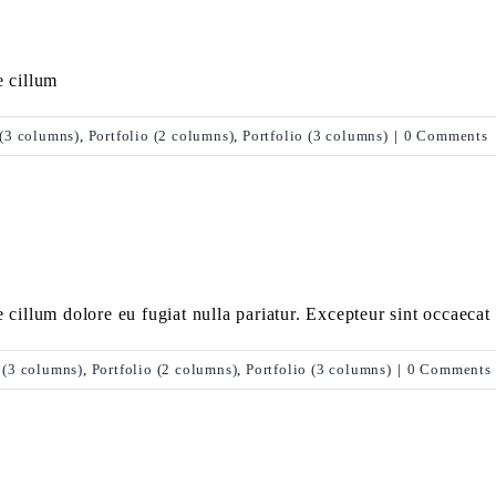
e cillum
(3 columns)
,
Portfolio (2 columns)
,
Portfolio (3 columns)
|
0 Comments
e cillum dolore eu fugiat nulla pariatur. Excepteur sint occaecat
(3 columns)
,
Portfolio (2 columns)
,
Portfolio (3 columns)
|
0 Comments