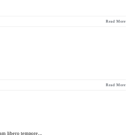
Read More
Read More
Nam libero tempore...