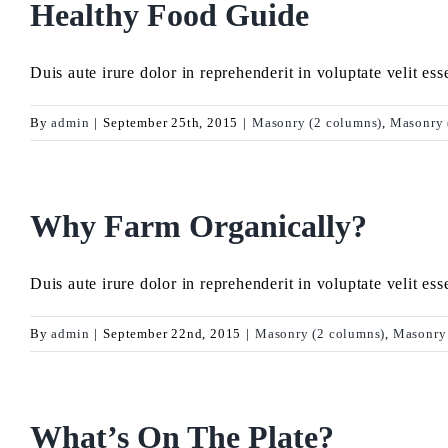
Healthy Food Guide
Duis aute irure dolor in reprehenderit in voluptate velit ess
By
admin
|
September 25th, 2015
|
Masonry (2 columns)
,
Masonry 
Why Farm Organically?
Duis aute irure dolor in reprehenderit in voluptate velit ess
By
admin
|
September 22nd, 2015
|
Masonry (2 columns)
,
Masonry 
What’s On The Plate?