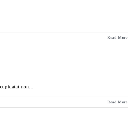
Read More
 cupidatat non...
Read More